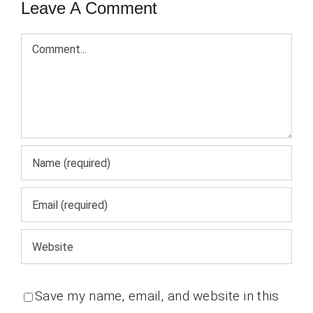
Leave A Comment
Comment
Save my name, email, and website in this