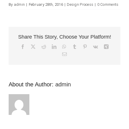
By
admin
|
February 28th, 2016
|
Design Process
|
0 Comments
Share This Story, Choose Your Platform!
Facebook
X
Reddit
LinkedIn
WhatsApp
Tumblr
Pinterest
Vk
Xing
Email
About the Author:
admin