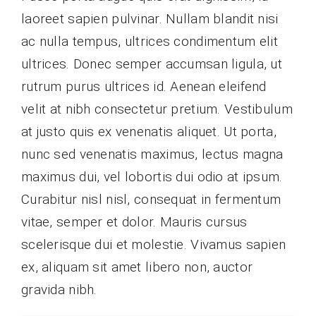
laoreet sapien pulvinar. Nullam blandit nisi
ac nulla tempus, ultrices condimentum elit
ultrices. Donec semper accumsan ligula, ut
rutrum purus ultrices id. Aenean eleifend
velit at nibh consectetur pretium. Vestibulum
at justo quis ex venenatis aliquet. Ut porta,
nunc sed venenatis maximus, lectus magna
maximus dui, vel lobortis dui odio at ipsum.
Curabitur nisl nisl, consequat in fermentum
vitae, semper et dolor. Mauris cursus
scelerisque dui et molestie. Vivamus sapien
ex, aliquam sit amet libero non, auctor
gravida nibh.