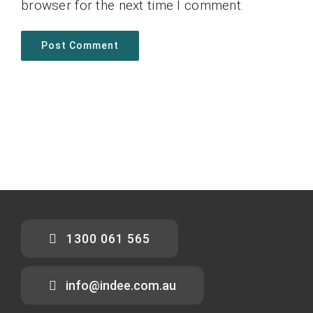
browser for the next time I comment.
1300 061 565
info@indee.com.au