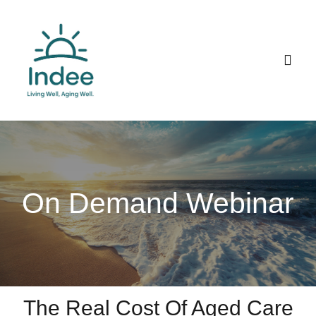
Skip
to
content
Togg
Navig
Home
Talk to Indee
On Demand Webinar
About
The Real Cost Of Aged Care