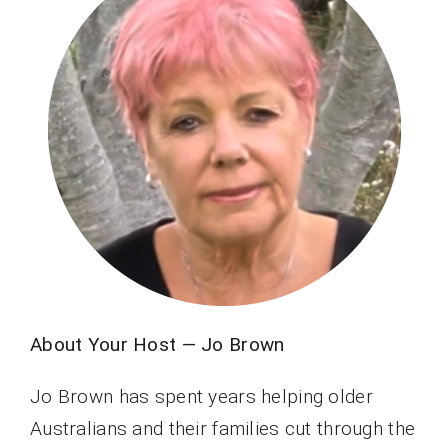
About Your Host — Jo Brown
Jo Brown has spent years helping older
Australians and their families cut through the