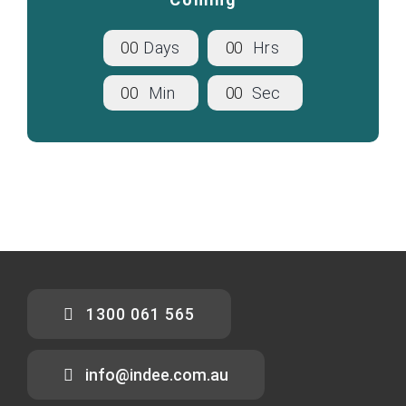
0
0
Days
0
0
Hrs
0
0
Min
0
0
Sec
1300 061 565
info@indee.com.au