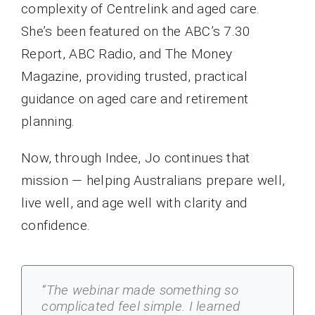
complexity of Centrelink and aged care.
She’s been featured on the ABC’s 7.30
Report, ABC Radio, and The Money
Magazine, providing trusted, practical
guidance on aged care and retirement
planning.
Now, through Indee, Jo continues that
mission — helping Australians prepare well,
live well, and age well with clarity and
confidence.
“The webinar made something so
complicated feel simple. I learned