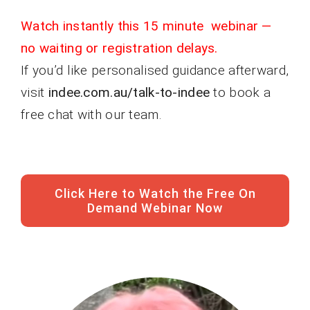
Watch instantly this 15 minute webinar —
no waiting or registration delays.
If you’d like personalised guidance afterward,
visit
indee.com.au/talk-to-indee
to book a
free chat with our team.
Click Here to Watch the Free On
Demand Webinar Now