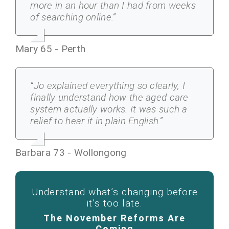
more in an hour than I had from weeks
of searching online.”
Mary 65 - Perth
“Jo explained everything so clearly, I
finally understand how the aged care
system actually works. It was such a
relief to hear it in plain English.”
Barbara 73 - Wollongong
Understand what’s changing before
it’s too late.
The November Reforms Are
Coming