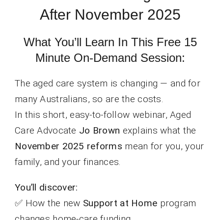
After November 2025
What You’ll Learn In This Free 15
Minute On-Demand Session:
The aged care system is changing — and for
many Australians, so are the costs.
In this short, easy-to-follow webinar, Aged
Care Advocate
Jo Brown
explains what the
November 2025 reforms
mean for you, your
family, and your finances.
You’ll discover:
✅ How the new
Support at Home
program
changes home-care funding