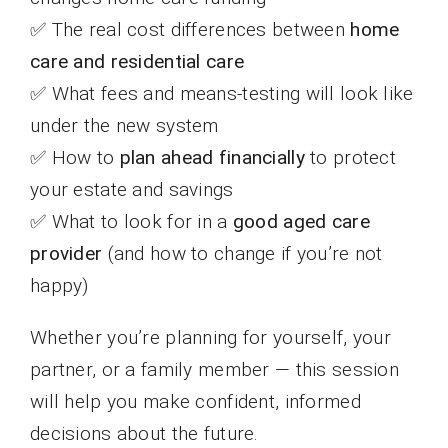
✅ The real cost differences between
home
care and residential care
✅ What fees and means-testing will look like
under the new system
✅ How to
plan ahead financially
to protect
your estate and savings
✅ What to look for in a
good aged care
provider
(and how to change if you’re not
happy)
Whether you’re planning for yourself, your
partner, or a family member — this session
will help you make confident, informed
decisions about the future.