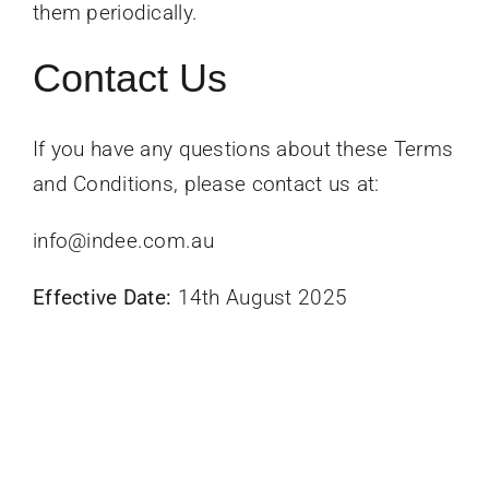
them periodically.
Contact Us
If you have any questions about these Terms
and Conditions, please contact us at:
info@indee.com.au
Effective Date:
14th August 2025