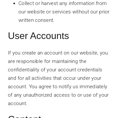
Collect or harvest any information from
our website or services without our prior
written consent.
User Accounts
If you create an account on our website, you
are responsible for maintaining the
confidentiality of your account credentials
and for all activities that occur under your
account. You agree to notify us immediately
of any unauthorized access to or use of your
account.