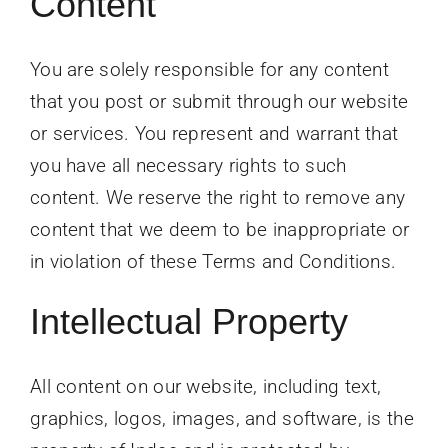
Content
You are solely responsible for any content
that you post or submit through our website
or services. You represent and warrant that
you have all necessary rights to such
content. We reserve the right to remove any
content that we deem to be inappropriate or
in violation of these Terms and Conditions.
Intellectual Property
All content on our website, including text,
graphics, logos, images, and software, is the