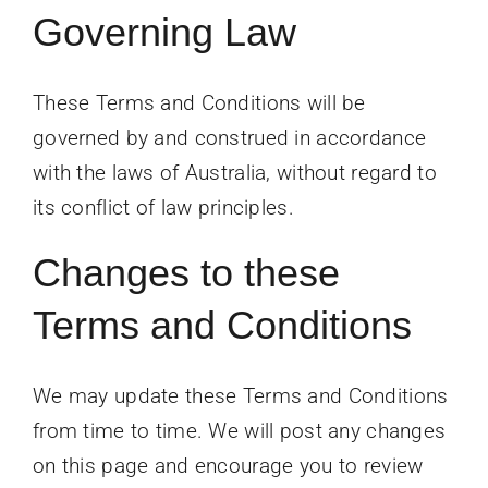
Governing Law
These Terms and Conditions will be
governed by and construed in accordance
with the laws of Australia, without regard to
its conflict of law principles.
Changes to these
Terms and Conditions
We may update these Terms and Conditions
from time to time. We will post any changes
on this page and encourage you to review