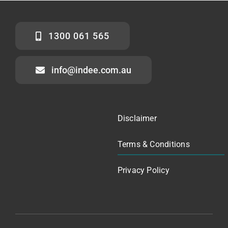
1300 061 565
info@indee.com.au
Disclaimer
Terms & Conditions
Privacy Policy