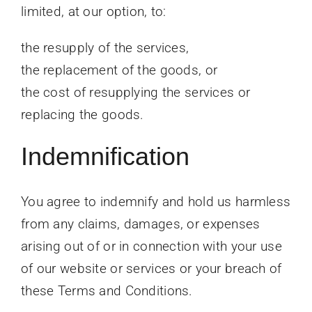
limited, at our option, to:
the resupply of the services,
the replacement of the goods, or
the cost of resupplying the services or
replacing the goods.
Indemnification
You agree to indemnify and hold us harmless
from any claims, damages, or expenses
arising out of or in connection with your use
of our website or services or your breach of
these Terms and Conditions.