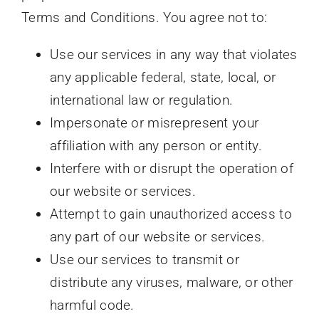
Terms and Conditions. You agree not to:
Use our services in any way that violates
any applicable federal, state, local, or
international law or regulation.
Impersonate or misrepresent your
affiliation with any person or entity.
Interfere with or disrupt the operation of
our website or services.
Attempt to gain unauthorized access to
any part of our website or services.
Use our services to transmit or
distribute any viruses, malware, or other
harmful code.