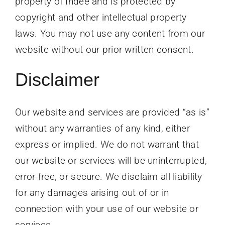
property of Indee and is protected by
copyright and other intellectual property
laws. You may not use any content from our
website without our prior written consent.
Disclaimer
Our website and services are provided “as is”
without any warranties of any kind, either
express or implied. We do not warrant that
our website or services will be uninterrupted,
error-free, or secure. We disclaim all liability
for any damages arising out of or in
connection with your use of our website or
services.