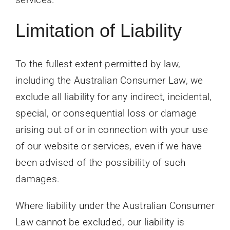
Limitation of Liability
To the fullest extent permitted by law,
including the Australian Consumer Law, we
exclude all liability for any indirect, incidental,
special, or consequential loss or damage
arising out of or in connection with your use
of our website or services, even if we have
been advised of the possibility of such
damages.
Where liability under the Australian Consumer
Law cannot be excluded, our liability is