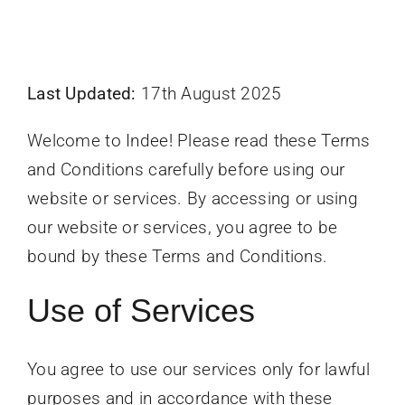
Last Updated:
17th August 2025
Welcome to Indee! Please read these Terms
and Conditions carefully before using our
website or services. By accessing or using
our website or services, you agree to be
bound by these Terms and Conditions.
Use of Services
You agree to use our services only for lawful
purposes and in accordance with these